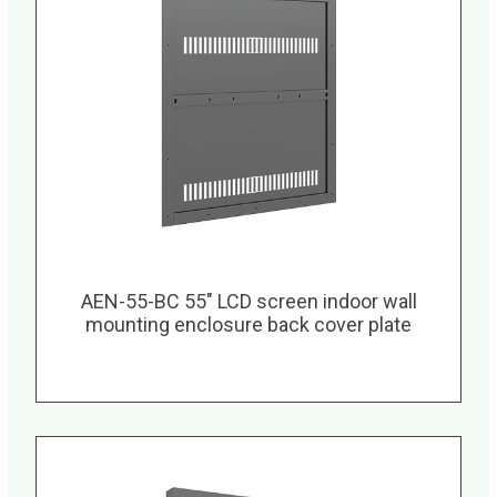
AEN-55-BC 55″ LCD screen indoor wall
mounting enclosure back cover plate