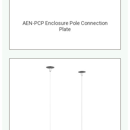
AEN-PCP Enclosure Pole Connection
Plate