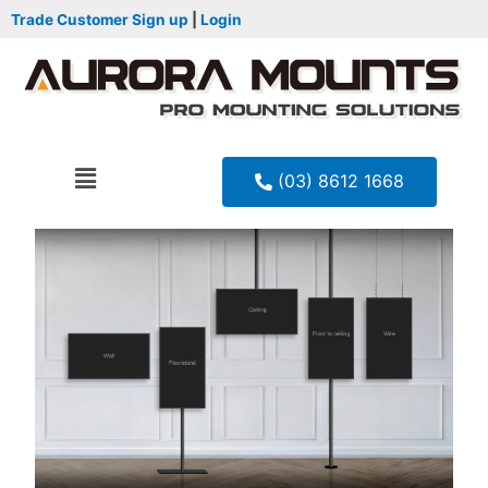
Trade Customer Sign up
|
Login
(03) 8612 1668