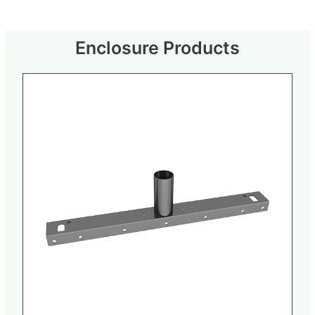
Enclosure Products