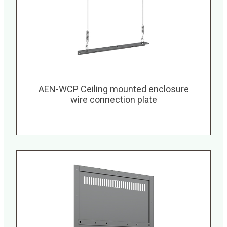
AEN-WCP Ceiling mounted enclosure
wire connection plate