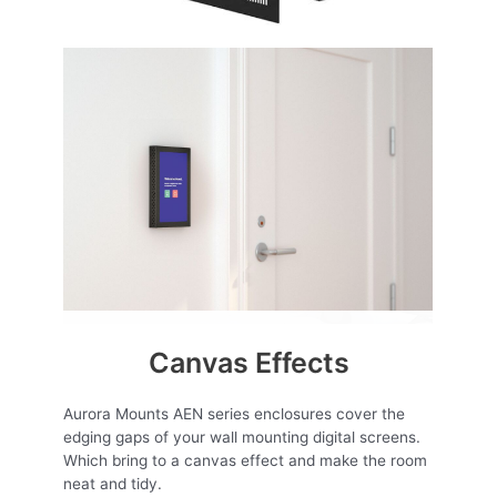
Canvas Effects
Aurora Mounts AEN series enclosures cover the
edging gaps of your wall mounting digital screens.
Which bring to a canvas effect and make the room
neat and tidy.