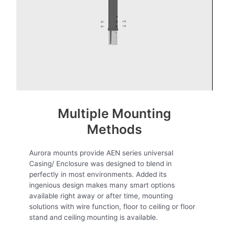
Multiple Mounting
Methods
Aurora mounts provide AEN series universal
Casing/ Enclosure was designed to blend in
perfectly in most environments. Added its
ingenious design makes many smart options
available right away or after time, mounting
solutions with wire function, floor to ceiling or floor
stand and ceiling mounting is available.