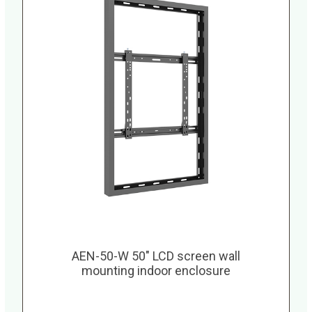
AEN-50-W 50″ LCD screen wall
mounting indoor enclosure