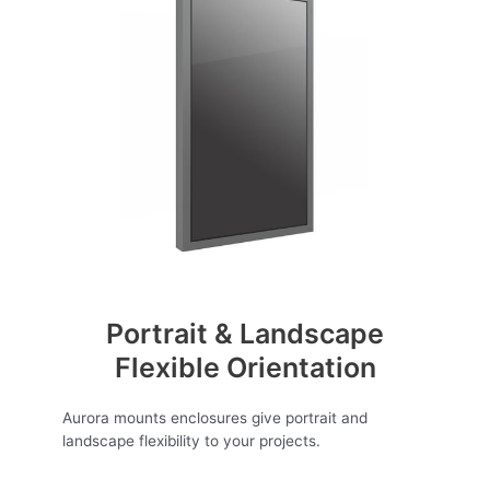
Portrait & Landscape
Flexible Orientation
Aurora mounts enclosures give portrait and
landscape flexibility to your projects.