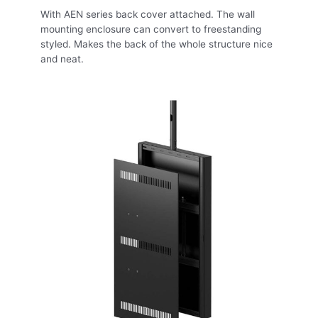
With AEN series back cover attached. The wall
mounting enclosure can convert to freestanding
styled. Makes the back of the whole structure nice
and neat.