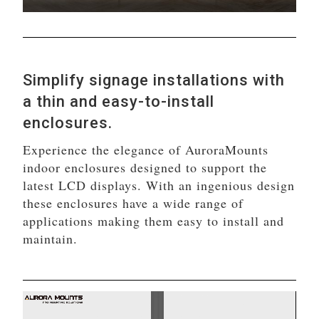
Simplify signage installations with
a thin and easy-to-install
enclosures.
Experience the elegance of AuroraMounts
indoor enclosures designed to support the
latest LCD displays. With an ingenious design
these enclosures have a wide range of
applications making them easy to install and
maintain.