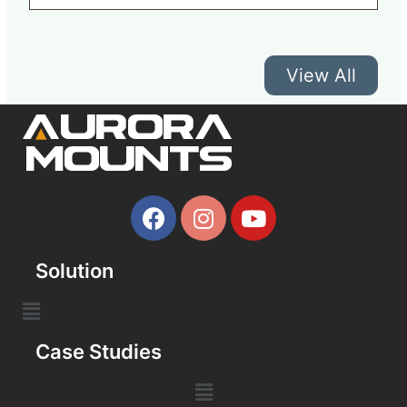
View All
Solution
Case Studies