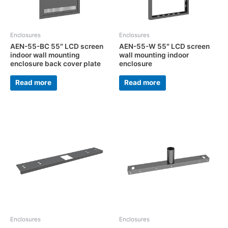
Enclosures
Enclosures
AEN-55-BC 55″ LCD screen
AEN-55-W 55″ LCD screen
indoor wall mounting
wall mounting indoor
enclosure back cover plate
enclosure
Read more
Read more
Enclosures
Enclosures