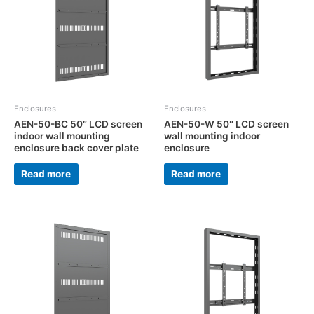
Enclosures
Enclosures
AEN-50-BC 50″ LCD screen
AEN-50-W 50″ LCD screen
indoor wall mounting
wall mounting indoor
enclosure back cover plate
enclosure
Read more
Read more