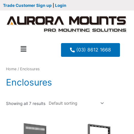
Trade Customer Sign up
|
Login
(03) 8612 1668
Home
/ Enclosures
Enclosures
Showing all 7 results