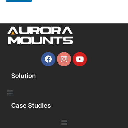
Solution
Case Studies