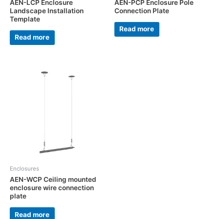
AEN-LCP Enclosure
AEN-PCP Enclosure Pole
Landscape Installation
Connection Plate
Template
Read more
Read more
Enclosures
AEN-WCP Ceiling mounted
enclosure wire connection
plate
Read more