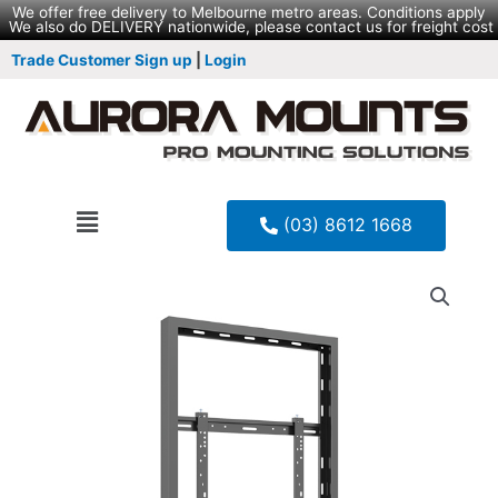
We offer free delivery to Melbourne metro areas. Conditions apply
We also do DELIVERY nationwide, please contact us for freight cost
Trade Customer Sign up
|
Login
(03) 8612 1668