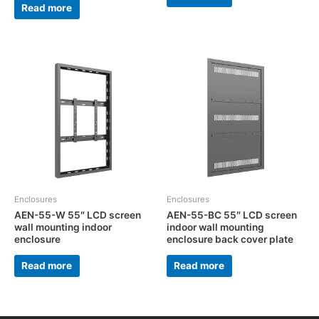
Read more
Enclosures
Enclosures
AEN-55-W 55″ LCD screen
AEN-55-BC 55″ LCD screen
wall mounting indoor
indoor wall mounting
enclosure
enclosure back cover plate
Read more
Read more