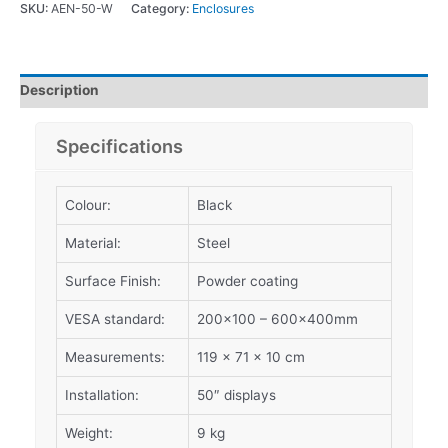
SKU:
AEN-50-W
Category:
Enclosures
Description
Specifications
Colour:
Black
Material:
Steel
Surface Finish:
Powder coating
VESA standard:
200×100 – 600x400mm
Measurements:
119 x 71 x 10 cm
Installation:
50″ displays
Weight:
9 kg