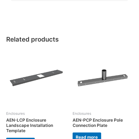
Related products
Enclosures
Enclosures
AEN-LCP Enclosure
AEN-PCP Enclosure Pole
Landscape Installation
Connection Plate
Template
Read more