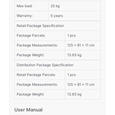
Max load:
25 kg
Warranty:
5 years
Retail Package Specification
Package Parcels:
1 pcs
Package Measurements:
125 x 81 x 11 cm
Package Weight:
13.65 kg
Distribution Package Specification
Retail Package Parcels:
1 pcs
Package Measurements:
125 x 81 x 11 cm
Package Weight:
13.65 kg
User Manual