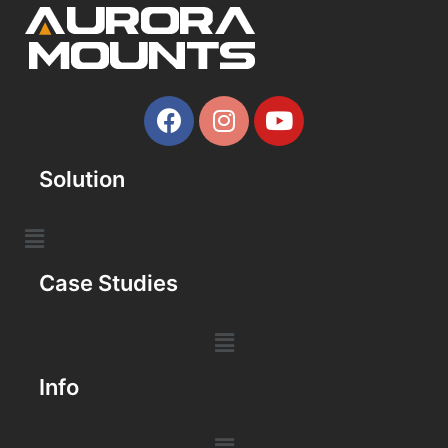
Solution
Case Studies
Info