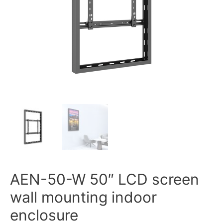
AEN-50-W 50″ LCD screen
wall mounting indoor
enclosure