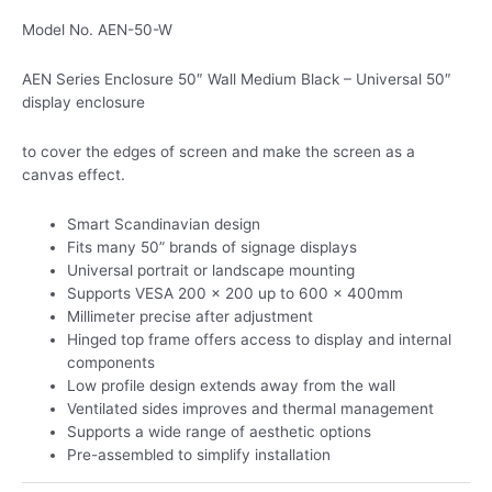
Model No. AEN-50-W
AEN Series Enclosure 50″ Wall Medium Black – Universal 50″
display enclosure
to cover the edges of screen and make the screen as a
canvas effect.
Smart Scandinavian design
Fits many 50” brands of signage displays
Universal portrait or landscape mounting
Supports VESA 200 x 200 up to 600 x 400mm
Millimeter precise after adjustment
Hinged top frame offers access to display and internal
components
Low profile design extends away from the wall
Ventilated sides improves and thermal management
Supports a wide range of aesthetic options
Pre-assembled to simplify installation