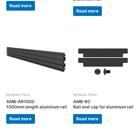
Read more
Read more
Modular Parts
Modular Parts
AMB-AR1000
AMB-RC
1000mm length aluminum rail
Rail end cap for aluminum rail
Read more
Read more