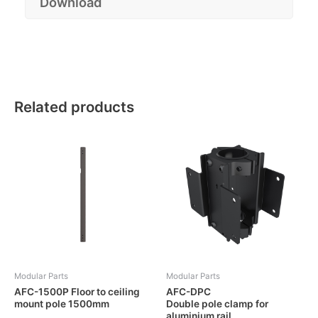
Download
Related products
Modular Parts
Modular Parts
AFC-1500P Floor to ceiling
AFC-DPC
mount pole 1500mm
Double pole clamp for
aluminium rail