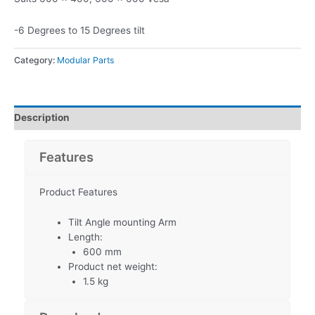
-6 Degrees to 15 Degrees tilt
Category:
Modular Parts
Description
Features
Product Features
Tilt Angle mounting Arm
Length:
600 mm
Product net weight:
1.5 kg