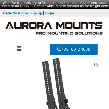
We offer free delivery to Melbourne metro areas. Conditions apply
We also do DELIVERY nationwide, please contact us for freight cost
Trade Customer Sign up
|
Login
(03) 8612 1668