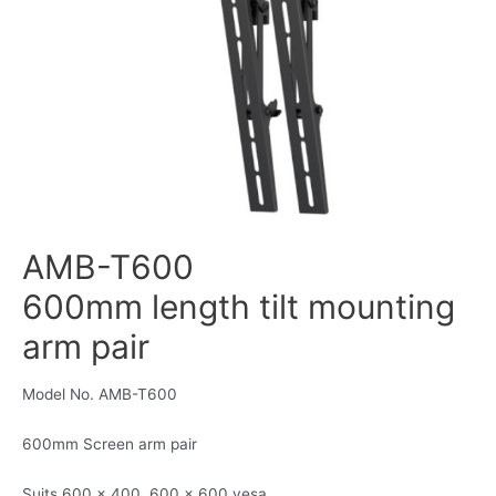
AMB-T600
600mm length tilt mounting
arm pair
Model No. AMB-T600
600mm Screen arm pair
Suits 600 x 400, 600 x 600 vesa