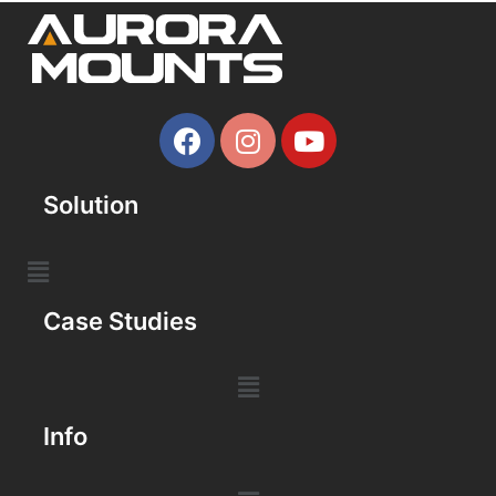
Solution
Case Studies
Info