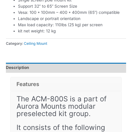
Single screen pole mount kit
Support 32” to 65” Screen Size
Vesa: 100 * 100mm – 400 * 400mm (65”) compatible
Landscape or portrait orientation
Max load capacity: 110lbs (25 kg) per screen
kit net weight: 12 kg
Category:
Ceiling Mount
Description
Features
The ACM-800S is a part of
Aurora Mounts modular
preselected kit group.
It consists of the following