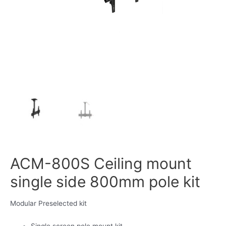
ACM-800S Ceiling mount
single side 800mm pole kit
Modular Preselected kit