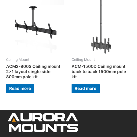
Ceiling Mount
Ceiling Mount
ACM2-800S Ceiling mount
ACM-1500D Ceiling mount
2×1 layout single side
back to back 1500mm pole
800mm pole kit
kit
Read more
Read more