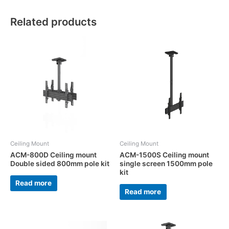
Related products
Ceiling Mount
Ceiling Mount
ACM-800D Ceiling mount
ACM-1500S Ceiling mount
Double sided 800mm pole kit
single screen 1500mm pole
kit
Read more
Read more