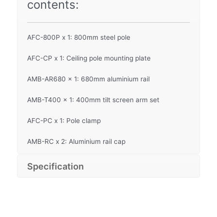
contents:
AFC-800P x 1: 800mm steel pole
AFC-CP x 1: Ceiling pole mounting plate
AMB-AR680 x 1: 680mm aluminium rail
AMB-T400 x 1: 400mm tilt screen arm set
AFC-PC x 1: Pole clamp
AMB-RC x 2: Aluminium rail cap
Specification