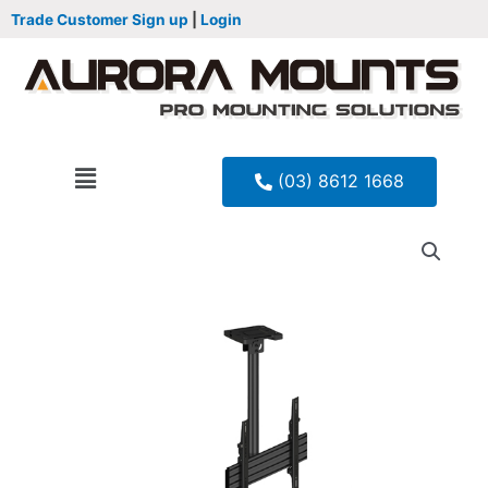
Trade Customer Sign up
|
Login
(03) 8612 1668