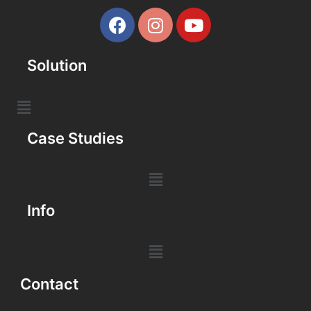
Solution
Case Studies
Info
Contact