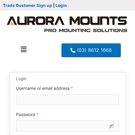
Trade Customer Sign up
|
Login
(03) 8612 1668
Login
Username or email address
*
Password
*