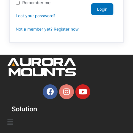
Remember me
Lost your password?
Not a member yet? Register now.
Solution