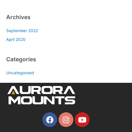
Archives
September 2022
April 2020
Categories
Uncategorised