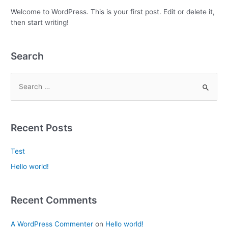
Welcome to WordPress. This is your first post. Edit or delete it,
then start writing!
Search
Recent Posts
Test
Hello world!
Recent Comments
A WordPress Commenter
on
Hello world!