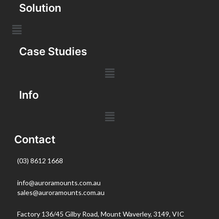
Solution
Case Studies
Info
Contact
(03) 8612 1668
info@auroramounts.com.au
sales@auroramounts.com.au
Factory 136/45 Gilby Road, Mount Waverley, 3149, VIC