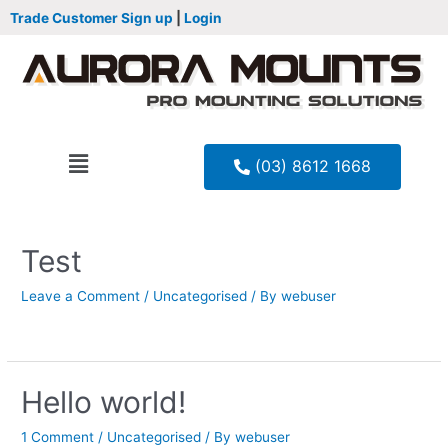
Trade Customer Sign up
|
Login
(03) 8612 1668
Test
Leave a Comment
/
Uncategorised
/ By
webuser
Hello world!
1 Comment
/
Uncategorised
/ By
webuser